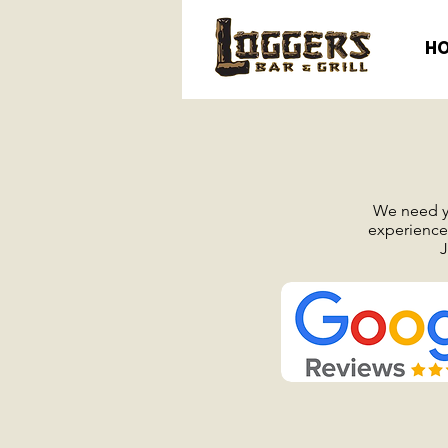
H
We need yo
experience 
J