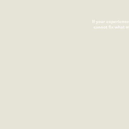
If your experienc
cannot fix what 