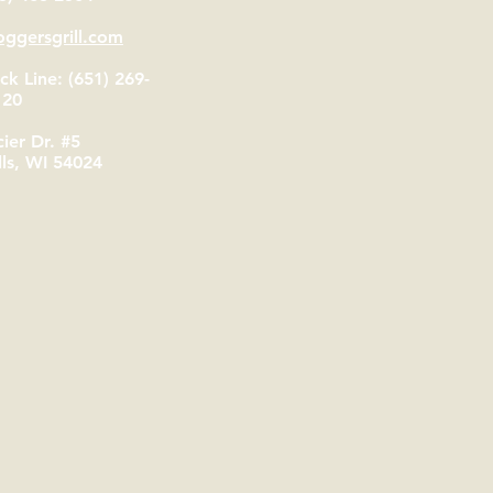
ggersgrill.com
k Line: (651) 269-
120
ier Dr. #5
lls, WI 54024