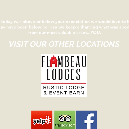
e today was above or below your expectation we would love to
may have been below nor can we keep enhancing what was above
from our most valuable asset...YOU.
VISIT OUR OTHER LOCATIONS