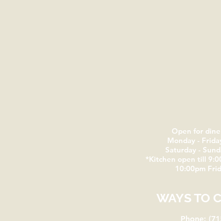
Open for dine
Monday - Frida
Saturday - Sun
*Kitchen open till 9:0
10:00pm Frid
WAYS TO 
Phone: (71