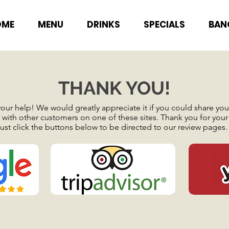
OME
MENU
DRINKS
SPECIALS
BAN
THANK YOU!
ur help! We would greatly appreciate it if you could share your
with other customers on one of these sites. Thank you for your
ust click the buttons below to be directed to our review pages.