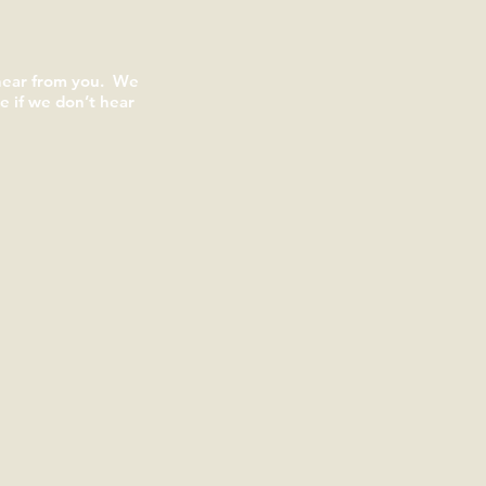
 hear from you. We
 if we don’t hear