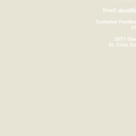
Email:
dave@lo
Customer Feedbac
8
2071 Glac
St. Croix Fa