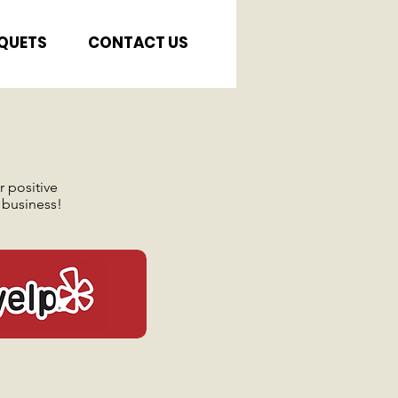
QUETS
CONTACT US
 positive
 business!