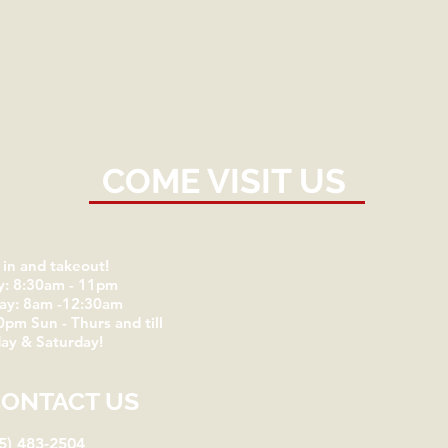
COME VISIT US
 in and takeout!
y: 8:30am - 11pm
day: 8am -12:30am
0pm Sun - Thurs and till
ay & Saturday!
CONTACT US
5) 483-2504