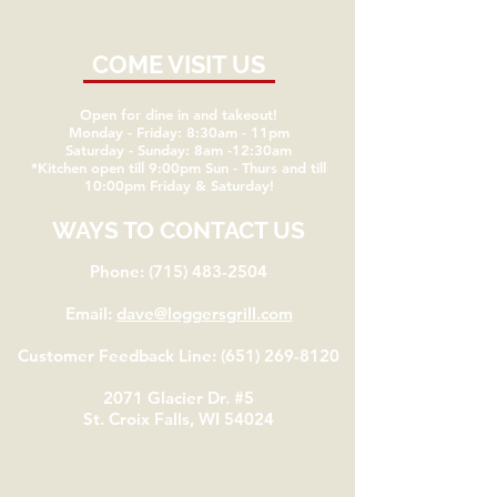
COME VISIT US
Open for dine in and takeout!
Monday - Friday: 8:30am - 11pm
Saturday - Sunday: 8am -12:30am
*Kitchen open till 9:00pm Sun - Thurs and till
10:00pm Friday & Saturday!
WAYS TO CONTACT US
Phone:
(715) 483-2504
Email:
dave@loggersgrill.com
Customer Feedback Line:
(651) 269-8120
2071 Glacier Dr. #5
St. Croix Falls, WI 54024