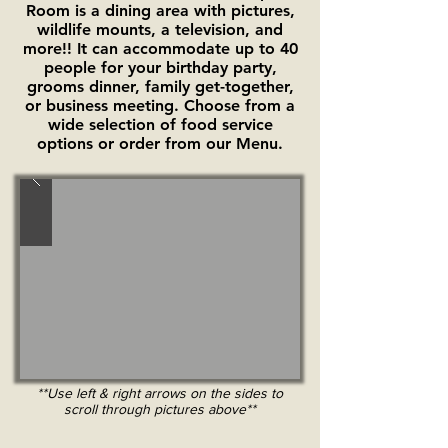
Room is a dining area with pictures,
wildlife mounts, a television, and
more!! It can accommodate up to 40
people for your birthday party,
grooms dinner, family get-together,
or business meeting. Choose from a
wide selection of food service
options or order from our Menu.
**Use left & right arrows on the sides to
scroll through pictures above**