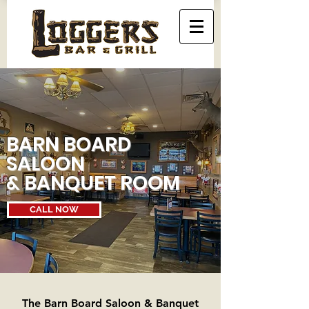
BARN BOARD
SALOON
& BANQUET ROOM
CALL NOW
The Barn Board Saloon & Banquet