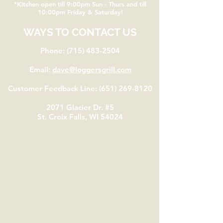
*Kitchen open till 9:00pm Sun - Thurs and till
10:00pm Friday & Saturday!
WAYS TO CONTACT US
Phone:
(715) 483-2504
Email:
dave@loggersgrill.com
Customer Feedback Line:
(651) 269-8120
2071 Glacier Dr. #5
St. Croix Falls, WI 54024