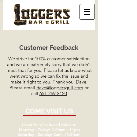
Customer Feedback
We strive for 100% customer satisfaction
and we are extremely sorry that we didn't
meet that for you. Please let us know what
went wrong so we can fix the issue and
make it right to you. Thank you, Dave.
Please email
dave@loggersgrill.com
or
call
651-
269-8120
COME VISIT US
Open for dine in and takeout!
Monday - Friday: 8:30am - 11pm
Saturday - Sunday: 8am -12:30am